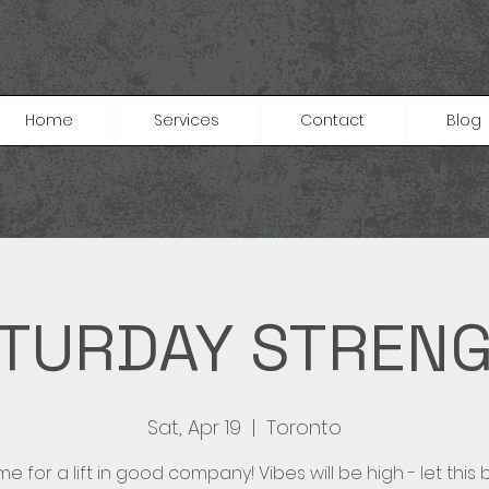
Home
Services
Contact
Blog
TURDAY STREN
Sat, Apr 19
  |  
Toronto
e for a lift in good company! Vibes will be high - let this 