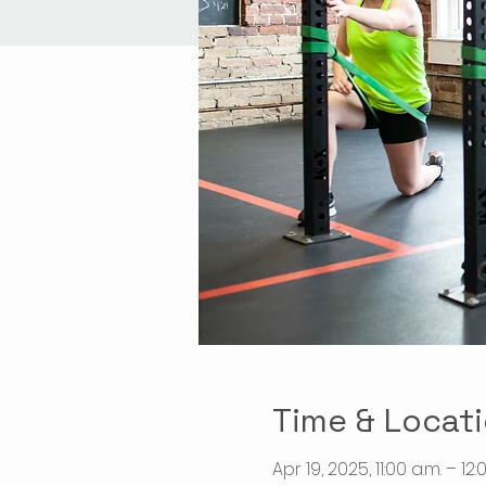
Time & Locat
Apr 19, 2025, 11:00 a.m. – 12: