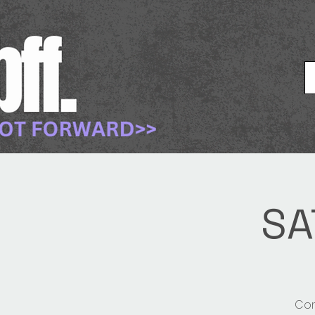
SA
Com