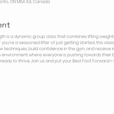
oronto, ON M5A 1L9, Canada
ent
gth is a dynamic group class that combines lifting weigh
ou're a seasoned lifter of just getting started, this clas
w techniques, build confidence in the gym, and receive 
e environment where everyone is pushing towards their be
 ready to thrive. Join us and put your Best Foot Forward>> 