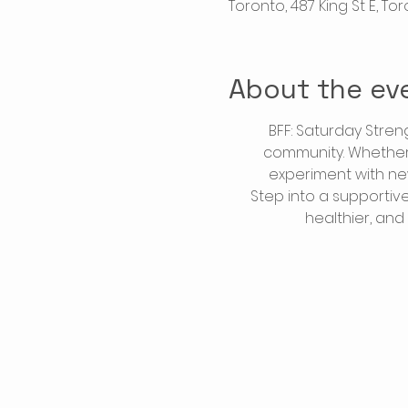
Toronto, 487 King St E, T
About the ev
BFF: Saturday Stren
community. Whether y
experiment with ne
Step into a supportiv
healthier, and