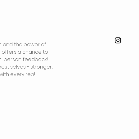
ts and the power of 
s offers a chance to 
in-person feedback!
st selves - stronger, 
with every rep!