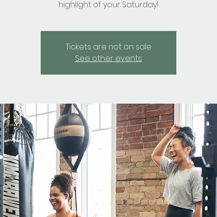
highlight of your Saturday!
Tickets are not on sale
See other events