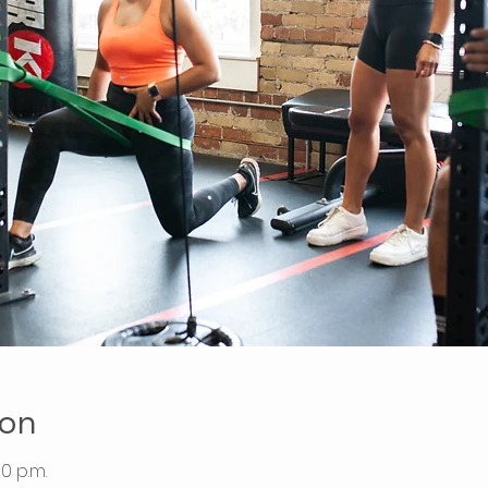
ion
00 p.m.