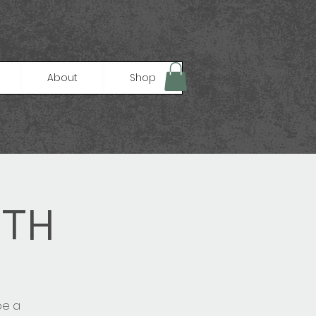
About
Shop
GTH
be a