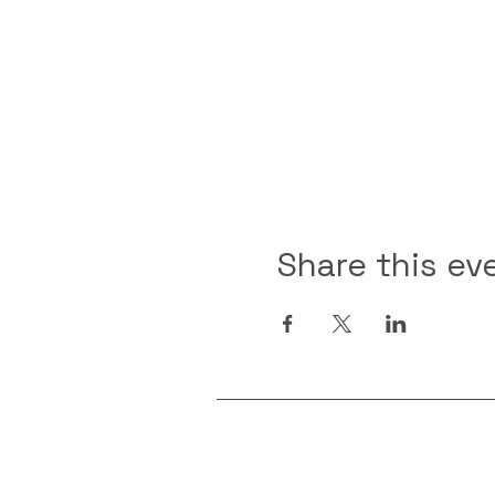
Share this ev