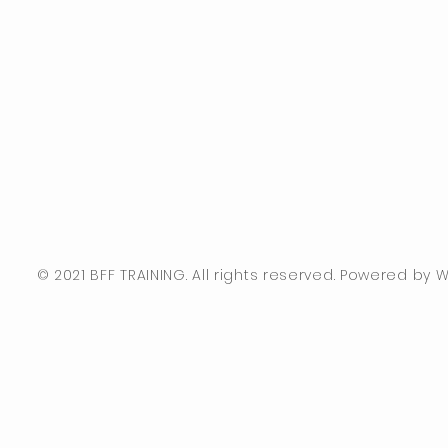
© 2021 BFF TRAINING. All rights reserved. Powered by Wi