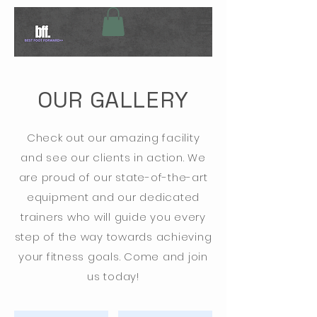
OUR GALLERY
Check out our amazing facility
and see our clients in action. We
are proud of our state-of-the-art
equipment and our dedicated
trainers who will guide you every
step of the way towards achieving
your fitness goals. Come and join
us today!