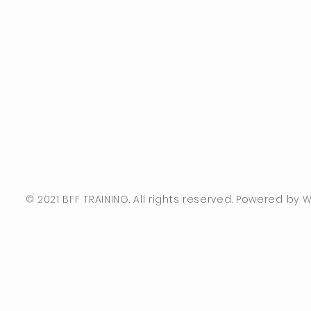
© 2021 BFF TRAINING. All rights reserved. Powered by Wi