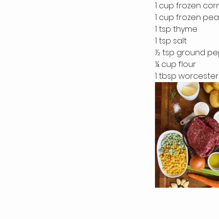
1 cup frozen cor
1 cup frozen pea
1 tsp thyme
1 tsp salt
½ tsp ground p
¼ cup flour
1 tbsp worceste