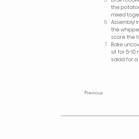
the potatoes
mixed toget
Assembly! I
the whipped
score the t
Bake uncove
sit for 5-1
salad for a
Previous