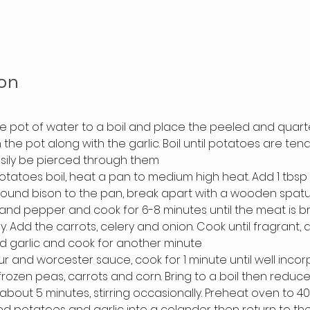
on
ge pot of water to a boil and place the peeled and quart
 the pot along with the garlic. Boil until potatoes are ten
asily be pierced through them
otatoes boil, heat a pan to medium high heat. Add 1 tbsp 
ound bison to the pan, break apart with a wooden spatul
 and pepper and cook for 6-8 minutes until the meat is br
y. Add the carrots, celery and onion. Cook until fragrant, 
d garlic and cook for another minute
ur and worcester sauce, cook for 1 minute until well inco
frozen peas, carrots and corn. Bring to a boil then reduce
about 5 minutes, stirring occasionally. Preheat oven to 4
d potatoes and garlic into a colander then return to the