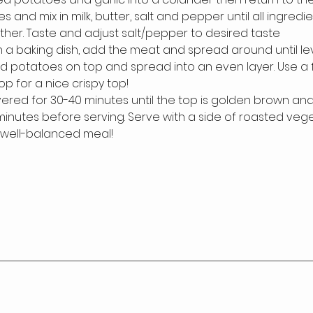
 and mix in milk, butter, salt and pepper until all ingredi
her. Taste and adjust salt/pepper to desired taste
n a baking dish, add the meat and spread around until lev
 potatoes on top and spread into an even layer. Use a f
op for a nice crispy top!
red for 30-40 minutes until the top is golden brown and c
0 minutes before serving. Serve with a side of roasted veg
 well-balanced meal!