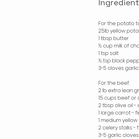
Ingredien
For the potato t
2.5lb yellow pot
1 tbsp butter
½ cup milk of ch
1 tsp salt
½ tsp black pep
3-5 cloves garlic
For the beef:
2 lb extra lean 
1.5 cups beef or
2 tbsp olive oil -
1 large carrot -
1 medium yellow 
2 celery stalks -
3-5 garlic cloves