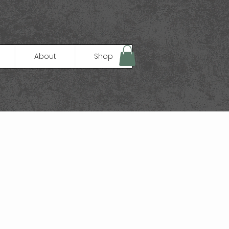
About
Shop