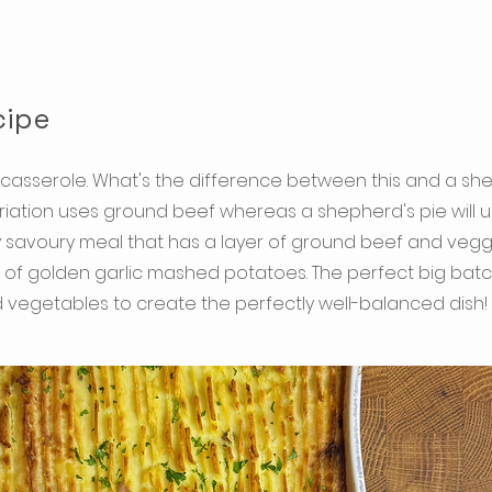
cipe
casserole. What's the difference between this and a she
 variation uses ground beef whereas a shepherd's pie will
ly savoury meal that has a layer of ground beef and veg
yer of golden garlic mashed potatoes. The perfect big bat
vegetables to create the perfectly well-balanced dish!