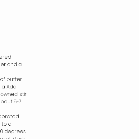
ered 
der and a 
of butter 
a. Add 
owned, stir 
about 5-7 
rporated
 to a 
00 degrees.
 pot. Mash 