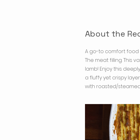
About the Re
A go-to comfort food 
The meat filling. This
lamb! Enjoy this deep
a fluffy yet crispy la
with roasted/steamed 