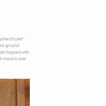
pherd's pie?
 use ground
gies topped with
ch meal to pair