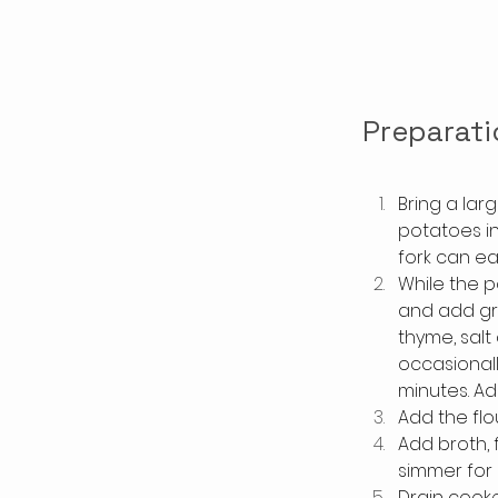
Preparati
Bring a lar
potatoes in
fork can e
While the p
and add gr
thyme, salt
occasionall
minutes. Ad
Add the flo
Add broth, 
simmer for 
Drain cooke