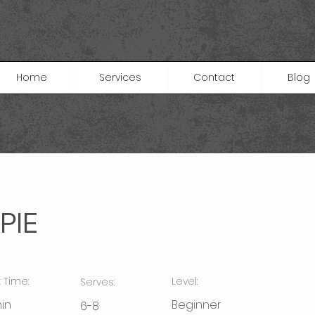
Home
Services
Contact
Blog
PIE
 Time:
Level:
Serves:
in
Beginner
6-8