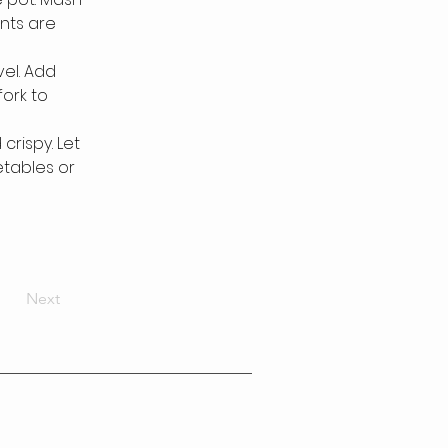
ents are 
el. Add 
ork to 
rispy. Let 
etables or 
Next