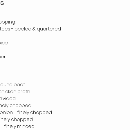
ts
opping:
atoes - peeled & quartered 
oice
per
 
ground beef
 chicken broth
 divided
 finely chopped
onion - finely chopped
 finely chopped
 - finely minced