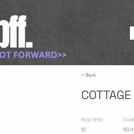
< Back
COTTAGE 
Prep Time:
Cook
60 m
10