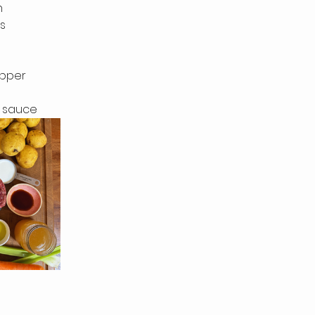
n
s
epper
r sauce